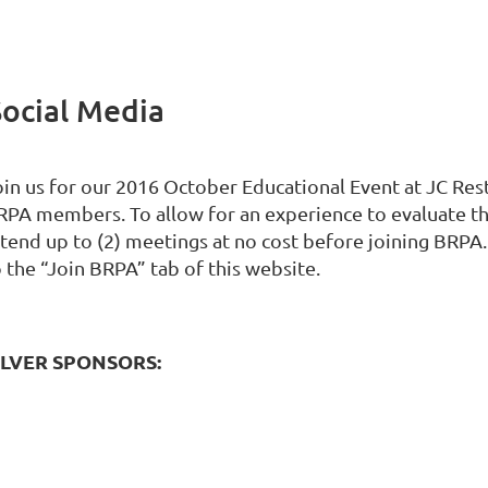
Social Media
in us for our 2016 October Educational Event at JC Restor
RPA members. To allow for an experience to evaluate 
ttend up to (2) meetings at no cost before joining BRP
 the “Join BRPA” tab of this website.
ILVER SPONSORS: