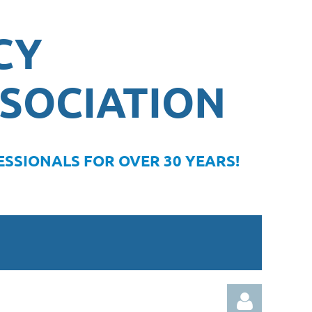
CY
SOCIATION
SSIONALS FOR OVER 30 YEARS!