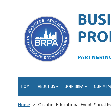
BUSI
PRO
PA
RTNERING
HOME
ABOUT US
JOIN BRPA
OUR MEM
Home
October Educational Event: Social 