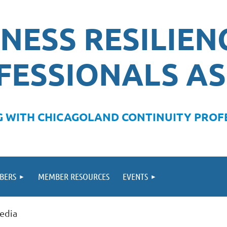
NESS RESILIEN
FESSIONALS AS
 WITH CHICAGOLAND CONTINUITY PROFE
BERS
MEMBER RESOURCES
EVENTS
Media