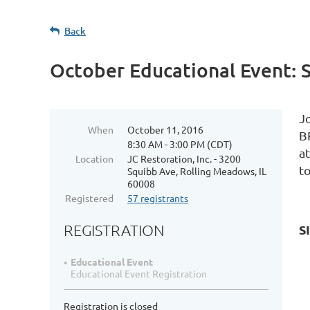
Back
October Educational Event: 
Jo
When
October 11, 2016
B
8:30 AM - 3:00 PM (CDT)
a
Location
JC Restoration, Inc. - 3200
to
Squibb Ave, Rolling Meadows, IL
60008
Registered
57 registrants
REGISTRATION
S
Educational Event
Educational Event Registration
Registration is closed