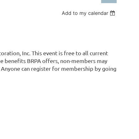
Add to my calendar
Log in
ation, Inc. This event is free to all current
the benefits BRPA offers, non-members may
A. Anyone can register for membership by going