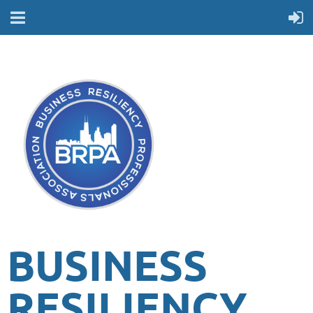
BUSINESS
RESILIENCY