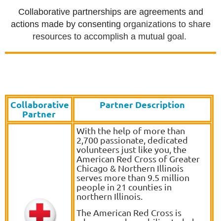
Collaborative partnerships are agreements and
actions made by consenting
organizations to share
resources to accomplish a mutual goal.
Collaborative
Partner Description
Partner
With the help of more than
2,700 passionate, dedicated
volunteers just like you, the
American Red Cross of Greater
Chicago & Northern Illinois
serves more than 9.5 million
people in 21 counties in
northern Illinois.
The American Red Cross is