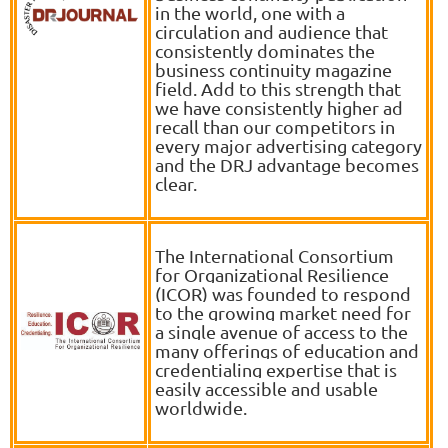
in the world, one with a
circulation and audience that
consistently dominates the
business continuity magazine
field. Add to this strength that
we have consistently higher ad
recall than our competitors in
every major advertising category
and the DRJ advantage becomes
clear.
The International Consortium
for Organizational Resilience
(ICOR) was founded to respond
to the growing market need for
a single avenue of access to the
many offerings of education and
credentialing expertise that is
easily accessible and usable
worldwide.