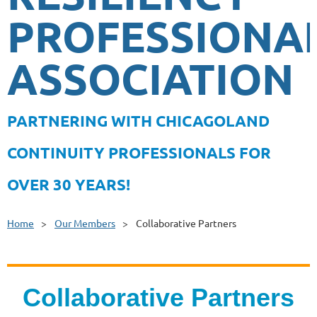
PROFESSIONA
ASSOCIATION
PA
RTNERING WITH CHICAGOLAND
CONTINUITY PROFESSIONALS FOR
OVER 30 YEARS!
Home
Our Members
Collaborative Partners
Collaborative Partners