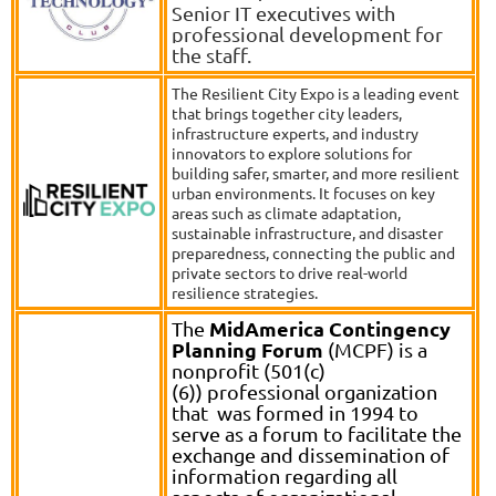
Senior IT executives with
professional development for
the staff.
The Resilient City Expo is a leading event
that brings together city leaders,
infrastructure experts, and industry
innovators to explore solutions for
building safer, smarter, and more resilient
urban environments. It focuses on key
areas such as climate adaptation,
sustainable infrastructure, and disaster
preparedness, connecting the public and
private sectors to drive real-world
resilience strategies.
MidAmerica Contingency
The
Planning Forum
(MCPF) is a
nonprofit (501(c)
(6)) professional organization
that was formed in 1994 to
serve as a forum to facilitate the
exchange and dissemination of
information regarding all