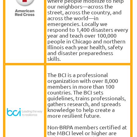
where people mobilize to help
our neighbors—across the
street, across the country, and
across the world—in
emergencies. Locally we
respond to 1,400 disasters every
year and teach over 100,000
people in Chicago and northern
Illinois each year health, safety
and disaster preparedness
skills.
The BCI is a professional
organization with over 8,000
members in more than 100
countries. The BCI sets
guidelines, trains professionals,
gathers research, and spreads
knowledge to help create a
more resilient future.
Non-BRPA members certified at
the MBCI level or higher are