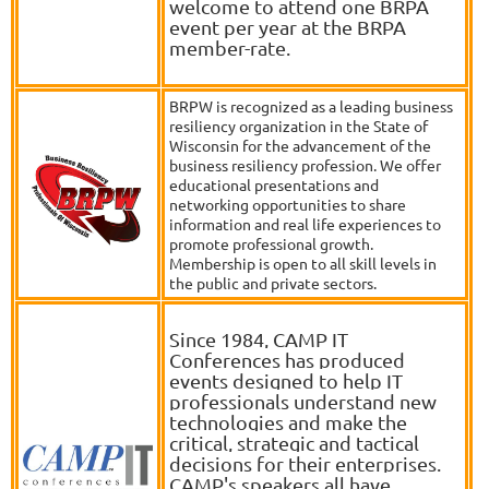
welcome to attend one BRPA
event per year at the BRPA
member-rate.
BRPW is recognized as a leading business
resiliency organization in the State of
Wisconsin for the advancement of the
business resiliency profession. We offer
educational presentations and
networking opportunities to share
information and real life experiences to
promote professional growth.
Membership is open to all skill levels in
the public and private sectors.
Since 1984, CAMP IT
Conferences has produced
events designed to help IT
professionals understand new
technologies and make the
critical, strategic and tactical
decisions for their enterprises.
CAMP's speakers all have