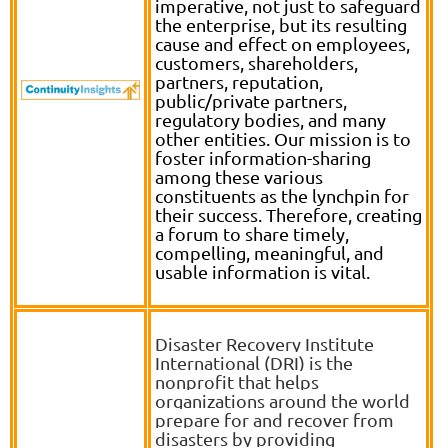
imperative, not just to safeguard
the enterprise, but its resulting
cause and effect on employees,
customers, shareholders,
partners, reputation,
public/private partners,
regulatory bodies, and many
other entities. Our mission is to
foster information-sharing
among these various
constituents as the lynchpin for
their success. Therefore, creating
a forum to share timely,
compelling, meaningful, and
usable information is vital.
D
isaster Recovery Institute
International (DRI) is the
nonprofit that helps
organizations around the world
prepare for and recover from
disasters by providing