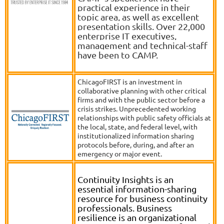
practical experience in their
topic area, as well as excellent
presentation skills. Over 22,000
enterprise IT executives,
management and technical-staff
have been to CAMP.
ChicagoFIRST is an investment in
collaborative planning with other critical
firms and with the public sector before a
crisis strikes. Unprecedented working
relationships with public safety officials at
the local, state, and federal level, with
institutionalized information sharing
protocols before, during, and after an
emergency or major event.
Continuity Insights is an
essential information-sharing
resource for business continuity
professionals. Business
resilience is an organizational