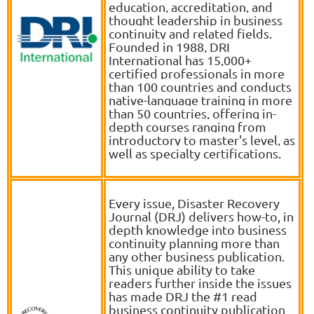
education, accreditation, and
thought leadership in business
continuity and related fields.
Founded in 1988, DRI
International has 15,000+
certified professionals in more
than 100 countries and conducts
native-language training in more
than 50 countries, offering in-
depth courses ranging from
introductory to master's level, as
well as specialty certifications
.
Every issue, Disaster Recovery
Journal (DRJ) delivers how-to, in
depth knowledge into business
continuity planning more than
any other business publication.
This unique ability to take
readers further inside the issues
has made DRJ the #1 read
business continuity publication