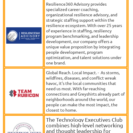
Resilience360 Advisory provides
specialized career coaching,
organizational resilience advisory, and
strategic staffing support within the
resilience ecosystem. With over 25 years
of experience in staffing, resiliency
program benchmarking, and leadership
development, our company offers a
unique value proposition by integrating
people development, program
optimization, and talent solutions under
one brand.
Global Reach. Local Impact. - As storms,
wildfires, diseases, and conflict wreak
havoc, it’s the local communities that
need us most. With far-reaching
connections and Greyshirts already part of
neighborhoods around the world, our
people can make the most impact, the
closest to home.
The Technology Executives Club
combines high-level networking
and thought leadership for