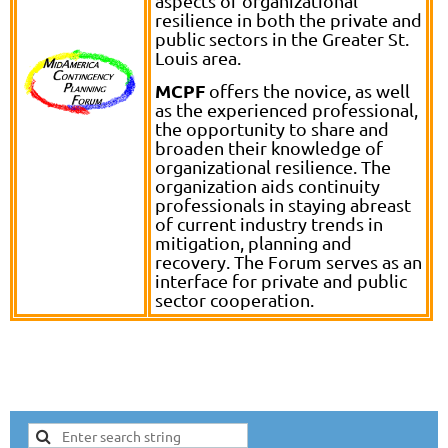
aspects of organizational
resilience in both the private and
public sectors in the Greater St.
Louis area.
MCPF
offers the novice, as well
as the experienced professional,
the opportunity to share and
broaden their knowledge of
organizational resilience. The
organization aids continuity
professionals in staying abreast
of current industry trends in
mitigation, planning and
recovery. The Forum serves as an
interface for private and public
sector cooperation.