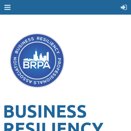
BUSINESS
RESILIENCY