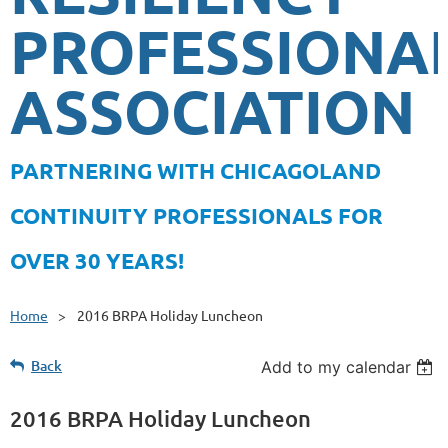
PROFESSIONA
ASSOCIATION
PA
RTNERING WITH CHICAGOLAND
CONTINUITY PROFESSIONALS FOR
OVER 30 YEARS!
Home
2016 BRPA Holiday Luncheon
Back
Add to my calendar
2016 BRPA Holiday Luncheon