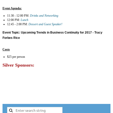
Event Agenda:
11:30 - 12:00 PM:
Drinks and Networking
12:00 PM:
Lunch
12:45 - 2:00 PM:
Dessert and Guest Speaker!
Event Topic:
Upcoming Trends in Business Continuity for 2017 - Tracy
Forbes Rice
Costs
$25 per person
Silver Sponsors: