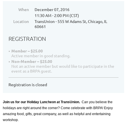
When
December 07, 2016
11:30 AM - 2:00 PM (CST)
Location
TransUnion - 555 W Adams St, Chicago, IL
60661
REGISTRATION
Member – $25.00
Active member in good standing.
Non-Member – $25.00
Not an active member but would like to participate in the
event as a BRPA guest.
Registration is closed
Join us for our Holiday Luncheon at TransUnion.
Can you believe the
holidays are right around the corner? Come celebrate with BRPA! Enjoy
amazing food, gifts, great company, as well as helpful and entertaining
workshop.