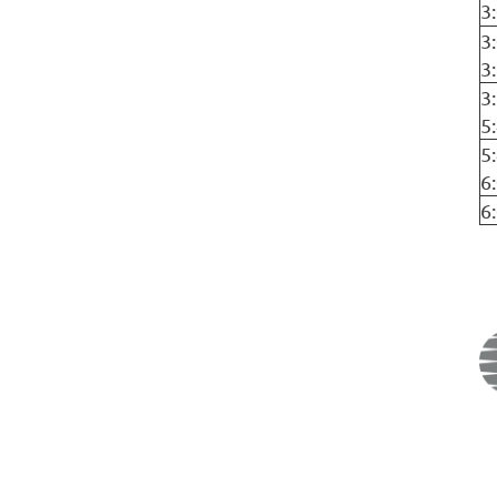
3
3
3
3
5
5
6
6