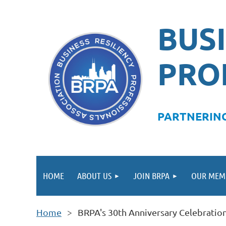
BUSI
PRO
PA
RTNERING
HOME
ABOUT US
JOIN BRPA
OUR MEM
Home
BRPA's 30th Anniversary Celebrati