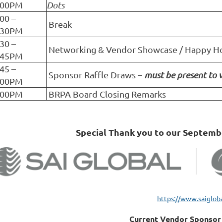
:00PM
Dots
:00 –
Break
:30PM
:30 –
Networking & Vendor Showcase / Happy H
:45PM
:45 –
Sponsor Raffle Draws –
must be present to 
:00PM
:00PM
BRPA Board Closing Remarks
Special Thank you to our Septem
https://www.saiglob
Current Vendor Sponsor 