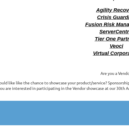
Agility Reco
Crisis Guard
Fusion Risk Man
ServerCentr
Tier One Part
Veoci
Virtual Corpor
Are you a Vendo
uld like like the chance to showcase your product/service? Sponsorship o
ou are interested in participating in the Vendor showcase at our 30th