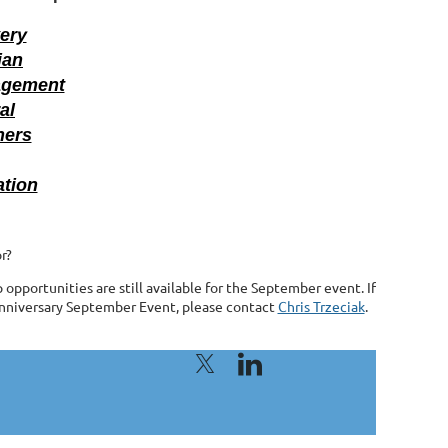
very
ian
agement
al
ners
ation
r?
pportunities are still available for the September event. If
 Anniversary September Event, please contact
Chris Trzeciak
.