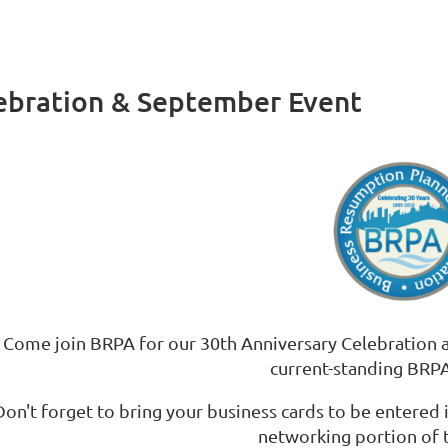
ebration & September Event
Come join BRPA for our 30th Anniversary Celebration a
current-standing BR
Don't forget to bring your business cards to be entered
networking portion of 