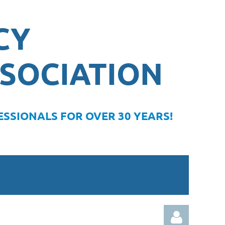
CY
SOCIATION
SSIONALS FOR OVER 30 YEARS!