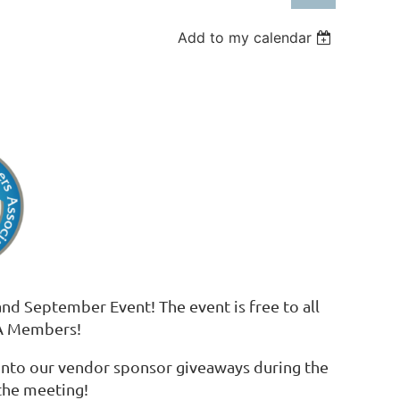
Add to my calendar
Log in
nd September Event! The event is free to all
PA Members!
 into our vendor sponsor giveaways during the
the meeting!