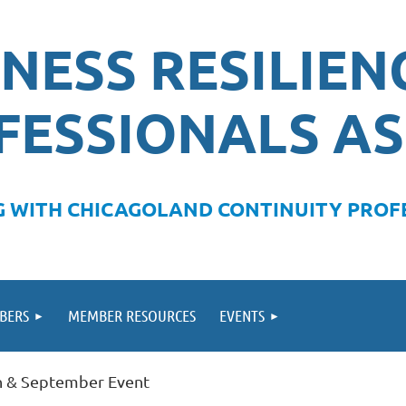
NESS RESILIEN
FESSIONALS AS
 WITH CHICAGOLAND CONTINUITY PROFE
BERS
MEMBER RESOURCES
EVENTS
on & September Event