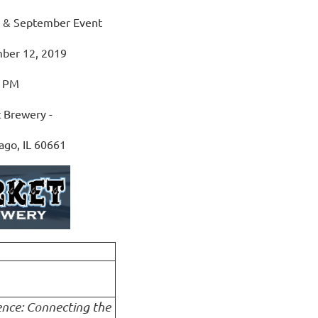
y & September Event
ber 12, 2019
0 PM
 Brewery -
ago, IL 60661
ence: Connecting the