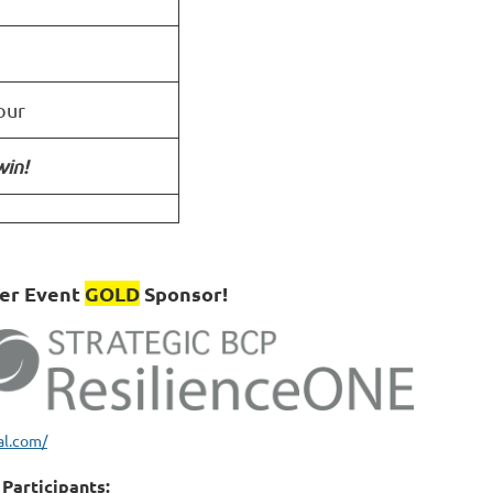
our
win!
ber Event
GOLD
Sponsor!
al.com/
Participants: