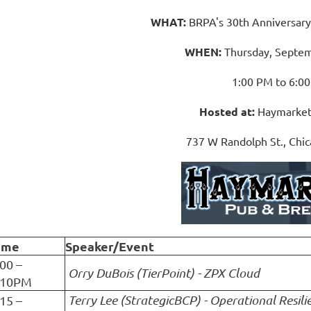
WHAT:
BRPA's 30th Anniversar
WHEN:
Thursday, Septem
1:00 PM to 6:0
Hosted at:
Haymarket
737 W Randolph St., Chic
ime
Speaker/Event
:00 –
Orry DuBois (TierPoint) - ZPX Cloud
:10PM
Terry Lee (StrategicBCP) - Operational Resili
:15 –