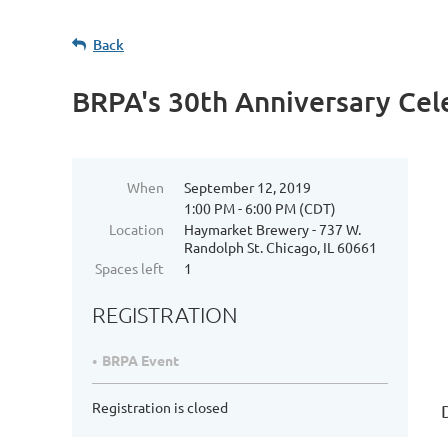
Back
BRPA's 30th Anniversary Cel
When
September 12, 2019
1:00 PM - 6:00 PM (CDT)
Location
Haymarket Brewery - 737 W.
Randolph St. Chicago, IL 60661
Spaces left
1
REGISTRATION
BRPA Event
Registration is closed