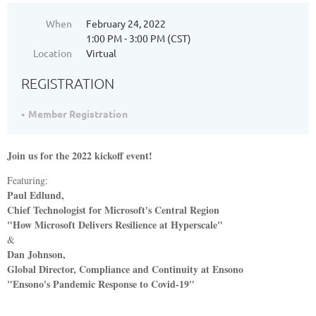
When
February 24, 2022
1:00 PM - 3:00 PM (CST)
Location
Virtual
REGISTRATION
Member Registration
Join us for the 2022 kickoff event!
Featuring:
Paul Edlund,
Chief Technologist for Microsoft's Central Region
"
How Microsoft Delivers Resilience at Hyperscale"
&
Dan Johnson,
Global Director, Compliance and Continuity at Ensono
"
Ensono's Pandemic Response to Covid-19"