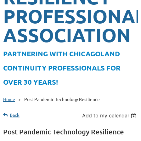
PROFESSIONA
ASSOCIATION
PA
RTNERING WITH CHICAGOLAND
CONTINUITY PROFESSIONALS FOR
OVER 30 YEARS!
Home
Post Pandemic Technology Resilience
Back
Add to my calendar
Post Pandemic Technology Resilience