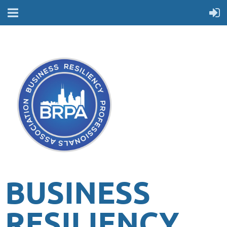
BUSINESS
RESILIENCY