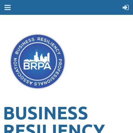
BUSINESS
RESILIENCY