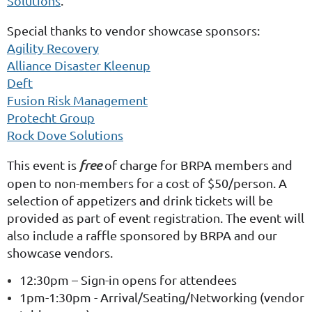
Solutions
.
Special thanks to vendor showcase sponsors:
Agility Recovery
Alliance Disaster Kleenup
Deft
Fusion Risk Management
Protecht Group
Rock Dove Solutions
This event is
free
of charge for BRPA members and
open to non-members for a cost of $50/person. A
selection of appetizers and drink tickets will be
provided as part of event registration. The event will
also include a raffle sponsored by BRPA and our
showcase vendors.
12:30pm – Sign-in opens for attendees
1pm-1:30pm - Arrival/Seating/Networking (vendor