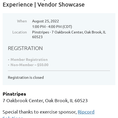
Experience | Vendor Showcase
When
August 25, 2022
1:00 PM - 4:00 PM (CDT)
Location
Pinstripes - 7 Oakbrook Center, Oak Brook, IL
60523
REGISTRATION
Member Registration
Non-Member – $50.00
Registration is closed
Pinstripes
7 Oakbrook Center, Oak Brook, IL 60523
Special thanks to exercise sponsor,
Ripcord