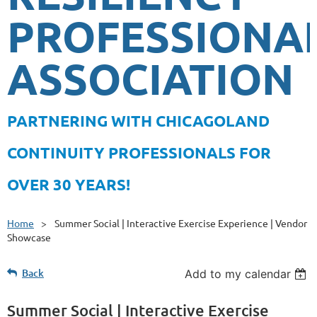
PROFESSIONA
ASSOCIATION
PA
RTNERING WITH CHICAGOLAND
CONTINUITY PROFESSIONALS FOR
OVER 30 YEARS!
Home
Summer Social | Interactive Exercise Experience | Vendor
Showcase
Back
Add to my calendar
Summer Social | Interactive Exercise