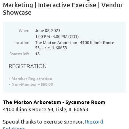
Marketing | Interactive Exercise | Vendor
Showcase
When
June 08, 2023
1:00 PM - 4:00 PM (CDT)
Location
The Morton Arboretum - 4100 Illinois Route
53, Lisle, IL 60653
Spaces left
13
REGISTRATION
Member Registration
Non-Member – $50.00
The Morton Arboretum - Sycamore Room
4100 Illinois Route 53, Lisle, IL 60653
Special thanks to exercise sponsor,
Ripcord
Solutions
.