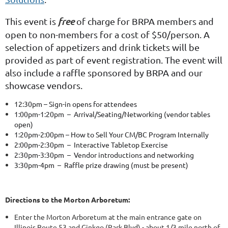
This event is
free
of charge for BRPA members and
open to non-members for a cost of $50/person. A
selection of appetizers and drink tickets will be
provided as part of event registration. The event will
also include a raffle sponsored by BRPA and our
showcase vendors.
12:30pm – Sign-in opens for attendees
1:00pm-1:20pm – Arrival/Seating/Networking (vendor tables
open)
1:20pm-2:00pm – How to Sell Your CM/BC Program Internally
2:00pm-2:30pm – Interactive Tabletop Exercise
2:30pm-3:30pm – Vendor introductions and networking
3:30pm-4pm – Raffle prize drawing (must be present)
Directions to the Morton Arboretum:
Enter the Morton Arboretum at the main entrance gate on
Illinois Route 53 and Ginkgo (Park Blvd) - about 1/3 mile north of