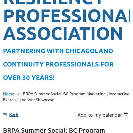
PROFESSIONA
ASSOCIATION
PA
RTNERING WITH CHICAGOLAND
CONTINUITY PROFESSIONALS FOR
OVER 30 YEARS!
Home
BRPA Summer Social: BC Program Marketing | Interactive
Exercise | Vendor Showcase
Back
Add to my calendar
BRPA Summer Social: BC Program