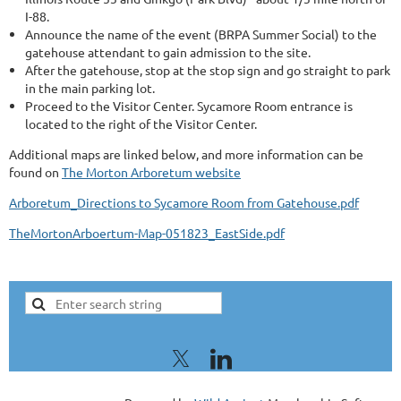
I-88.
Announce the name of the event (BRPA Summer Social) to the
gatehouse attendant to gain admission to the site.
After the gatehouse, stop at the stop sign and go straight to park
in the main parking lot.
Proceed to the Visitor Center. Sycamore Room entrance is
located to the right of the Visitor Center.
Additional maps are linked below, and more information can be
found on
The Morton Arboretum website
Arboretum_Directions to Sycamore Room from Gatehouse.pdf
TheMortonArboertum-Map-051823_EastSide.pdf