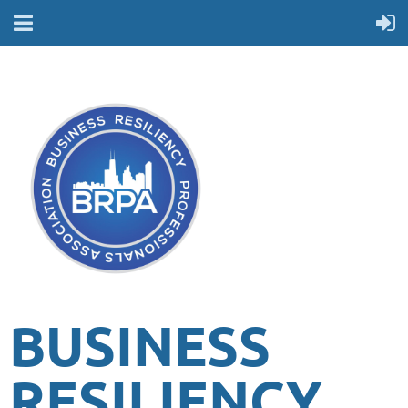
BUSINESS
RESILIENCY