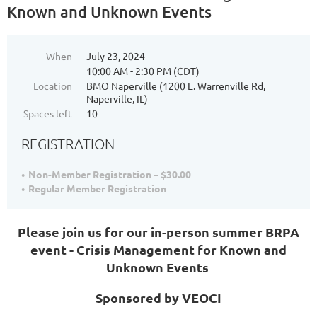
Known and Unknown Events
When
July 23, 2024
10:00 AM - 2:30 PM (CDT)
Location
BMO Naperville (1200 E. Warrenville Rd,
Naperville, IL)
Spaces left
10
REGISTRATION
Non-Member Registration – $30.00
Regular Member Registration
Please join us for our in-person summer BRPA
event - Crisis Management for Known and
Unknown Events
Sponsored by VEOCI