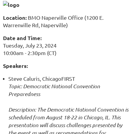
Location:
BMO Naperville Office (1200 E.
Warrenville Rd, Naperville)
Date and Time:
Tuesday, July 23, 2024
10:00am - 2:30pm (CT)
Speakers:
Steve Caluris, ChicagoFIRST
Topic: Democratic National Convention
Preparedness
Description: The Democratic National Convention is
scheduled from August 18-22 in Chicago, IL. This
presentation will discuss challenges presented by
the event as well as recommendations for