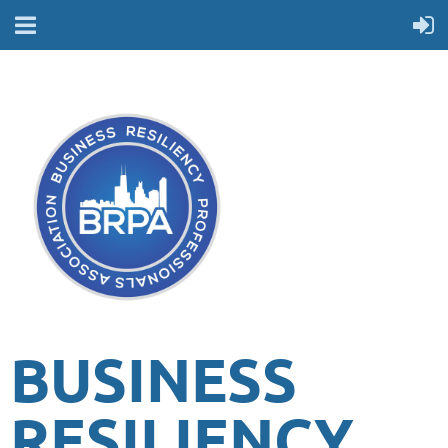
BUSINESS
RESILIENCY