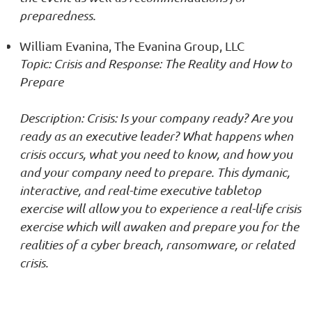
preparedness.
William Evanina, The Evanina Group, LLC
T
opic: Crisis and Response: The Reality and How to
Prepare
Description: Crisis: Is your company ready? Are you
ready as an executive leader? What happens when
crisis occurs, what you need to know, and how you
and your company need to prepare. This dymanic,
interactive, and real-time executive tabletop
exercise will allow you to experience a real-life crisis
exercise which will awaken and prepare you for the
realities of a cyber breach, ransomware, or related
crisis.