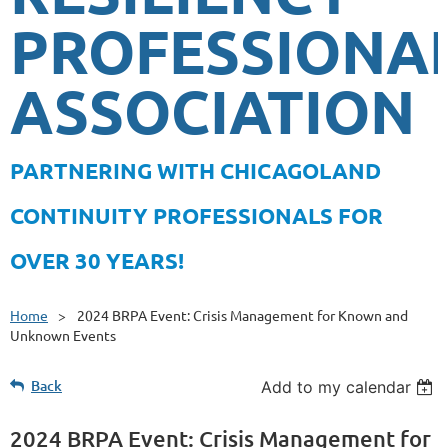
PROFESSIONA
ASSOCIATION
PA
RTNERING WITH CHICAGOLAND
CONTINUITY PROFESSIONALS FOR
OVER 30 YEARS!
Home
2024 BRPA Event: Crisis Management for Known and
Unknown Events
Back
Add to my calendar
2024 BRPA Event: Crisis Management for