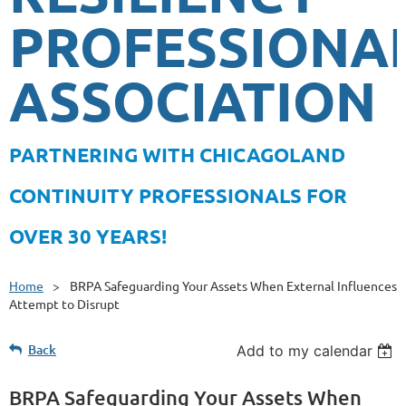
PROFESSIONA
ASSOCIATION
PA
RTNERING WITH CHICAGOLAND
CONTINUITY PROFESSIONALS FOR
OVER 30 YEARS!
Home
BRPA Safeguarding Your Assets When External Influences
Attempt to Disrupt
Back
Add to my calendar
BRPA Safeguarding Your Assets When