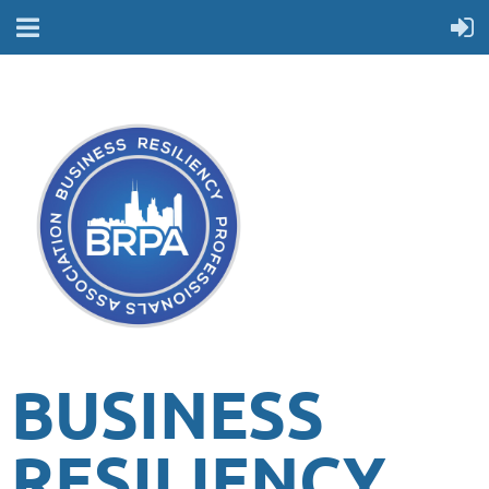
BUSINESS
RESILIENCY