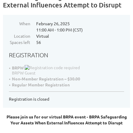
External Influences Attempt to Disrupt
When
February 26, 2025
11:00 AM - 1:00 PM (CST)
Location
Virtual
Spaces left
56
REGISTRATION
BRPW
BRPW Guest
Non-Member Registration – $30.00
Regular Member Registration
Registration is closed
Please join us for our virtual BRPA event - BRPA Safeguarding
Your Assets When External Influences Attempt to Disrupt