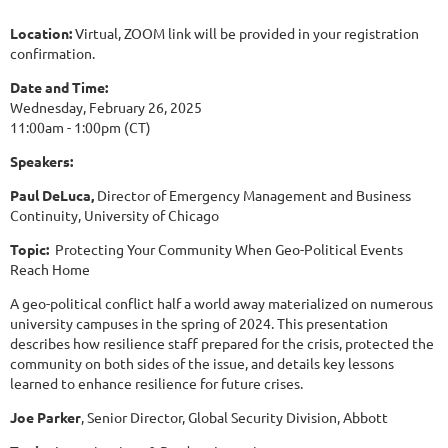
Location:
Virtual, ZOOM link will be provided in your registration
confirmation.
Date and Time:
Wednesday, February 26, 2025
11:00am - 1:00pm (CT)
Speakers:
Paul DeLuca,
Director of Emergency Management and Business
Continuity, University of Chicago
Topic:
Protecting Your Community When Geo-Political Events
Reach Home
A geo-political conflict half a world away materialized on numerous
university campuses in the spring of 2024. This presentation
describes how resilience staff prepared for the crisis, protected the
community on both sides of the issue, and details key lessons
learned to enhance resilience for future crises.
Joe Parker
, Senior Director, Global Security Division, Abbott