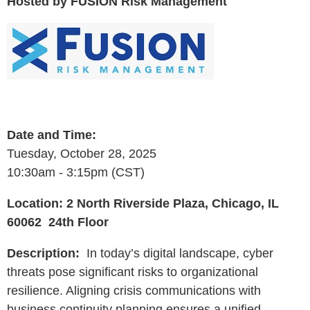
Hosted by FUSION Risk Management
Date and Time:
Tuesday, October 28, 2025
10:30am - 3:15pm (CST)
Location:
2 North Riverside Plaza, Chicago, IL
60062 24th Floor
Description:
In today’s digital landscape, cyber
threats pose significant risks to organizational
resilience. Aligning crisis communications with
business continuity planning ensures a unified