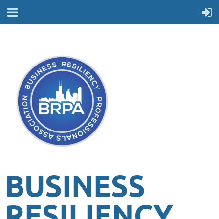
BUSINESS
RESILIENCY