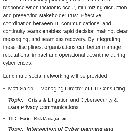
response when incidents occur, minimizing disruption
and preserving stakeholder trust. Effective
coordination between IT, communications, and
continuity teams enables rapid decision-making, clear
messaging, and seamless recovery. By integrating
these disciplines, organizations can better manage
reputational impact and operational downtime during
cyber crises.
Lunch and social networking will be provided
Matt Saidel – Managing Director of FTI Consulting
Topic:
Crisis & Litigation and Cybersecurity &
Data Privacy Communications
TBD - Fusion Risk Management
Topic: Intersection of Cyber planning and