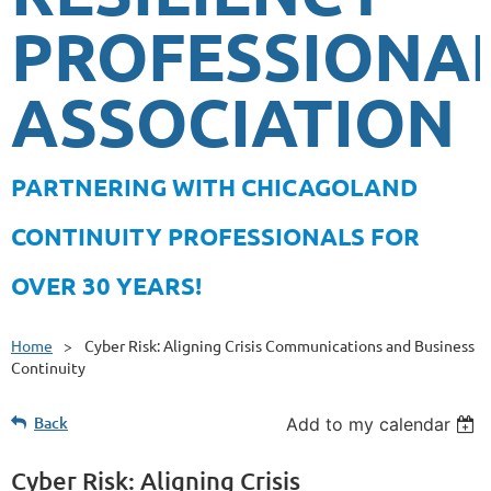
PROFESSIONA
ASSOCIATION
PA
RTNERING WITH CHICAGOLAND
CONTINUITY PROFESSIONALS FOR
OVER 30 YEARS!
Home
Cyber Risk: Aligning Crisis Communications and Business
Continuity
Back
Add to my calendar
Cyber Risk: Aligning Crisis