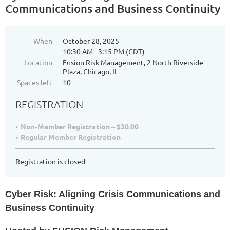
Communications and Business Continuity
When
October 28, 2025
10:30 AM - 3:15 PM (CDT)
Location
Fusion Risk Management, 2 North Riverside
Plaza, Chicago, IL
Spaces left
10
REGISTRATION
Non-Member Registration – $30.00
Regular Member Registration
Registration is closed
Cyber Risk: Aligning Crisis Communications and
Business Continuity