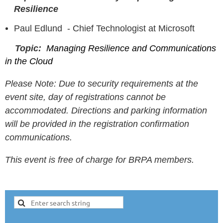
Resilience
Paul Edlund -
Chief Technologist at Microsoft
Topic:
Managing Resilience and Communications
in the Cloud
Please Note: Due to security requirements at the
event site, day of registrations cannot be
accommodated. Directions and parking information
will be provided in the registration confirmation
communications.
This event is free of charge for BRPA members.